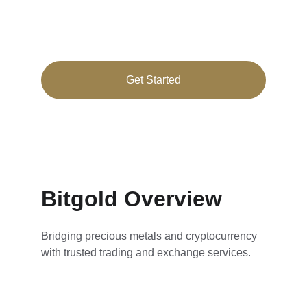
Secure cryptocurrency and precious metals 
trading tailored for you
Get Started
★★★★★
RATED 4.8/5
Bitgold Overview
Bridging precious metals and cryptocurrency 
with trusted trading and exchange services.