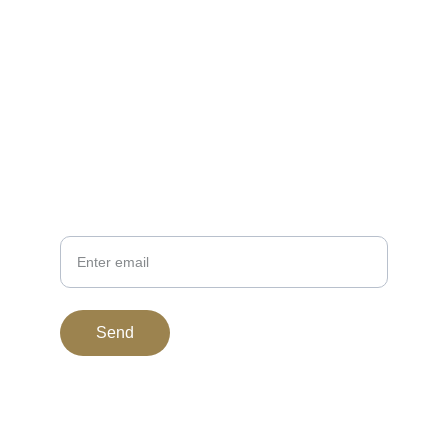
EMAIL
support@bitgoldstandard.com
307-920-2121
PHONE
Your Email
Send
© 2015. All rights reserved.