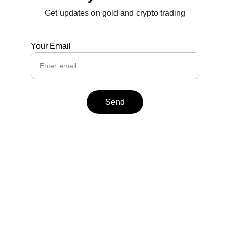
Get updates on gold and crypto trading
Your Email
Send
Contact
Reach out anytime for support or inquiries