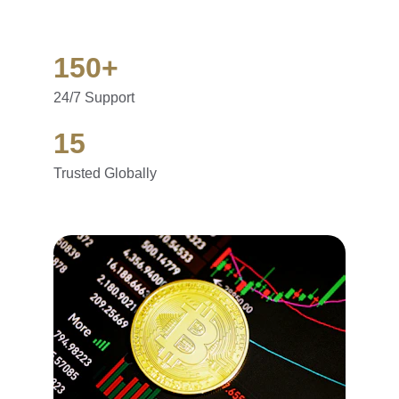
150+
24/7 Support
15
Trusted Globally