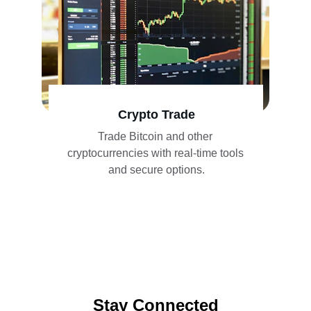
Crypto Trade
Trade Bitcoin and other 
cryptocurrencies with real-time tools 
and secure options.
Stay Connected