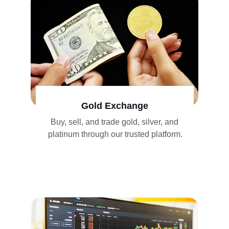
Gold Exchange
Buy, sell, and trade gold, silver, and 
platinum through our trusted platform.