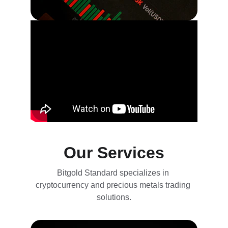
Our Services
Bitgold Standard specializes in 
cryptocurrency and precious metals trading 
solutions.