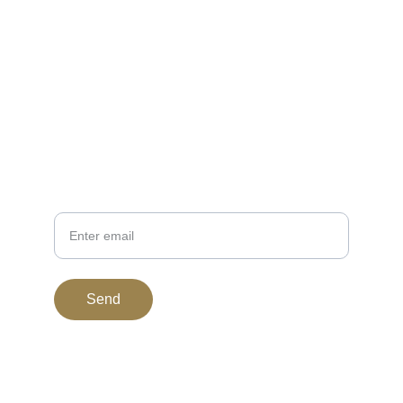
EMAIL
support@bitgoldstandard.com
307-920-2121
PHONE
Your Email
Send
© 2015. All rights reserved.