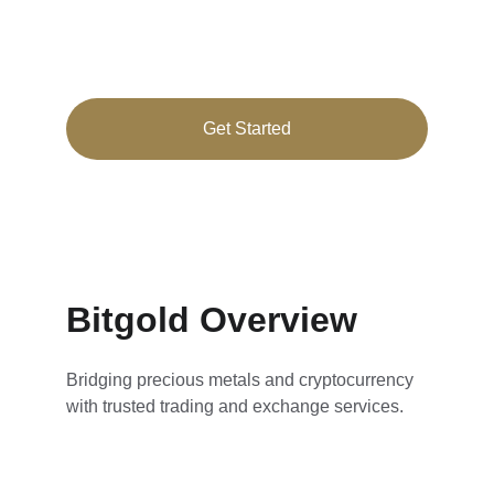
Secure cryptocurrency and precious metals 
trading tailored for you
Get Started
★★★★★
RATED 4.8/5
Bitgold Overview
Bridging precious metals and cryptocurrency 
with trusted trading and exchange services.