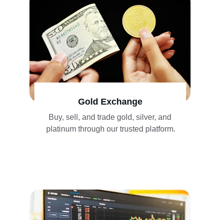
Gold Exchange
Buy, sell, and trade gold, silver, and 
platinum through our trusted platform.