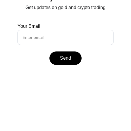
Get updates on gold and crypto trading
Your Email
Send
Contact
Reach out anytime for support or inquiries