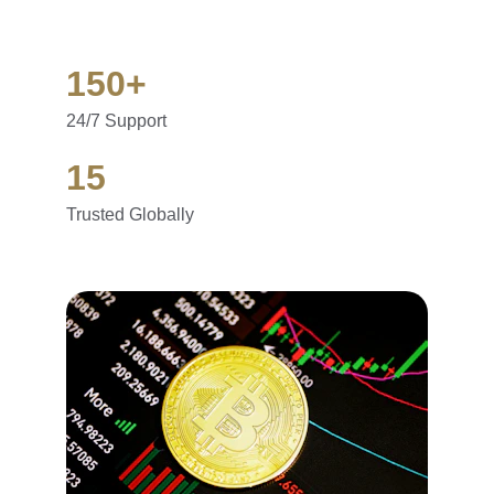
150+
24/7 Support
15
Trusted Globally