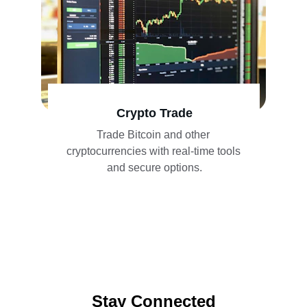
Crypto Trade
Trade Bitcoin and other 
cryptocurrencies with real-time tools 
and secure options.
Stay Connected