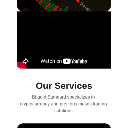
Our Services
Bitgold Standard specializes in 
cryptocurrency and precious metals trading 
solutions.