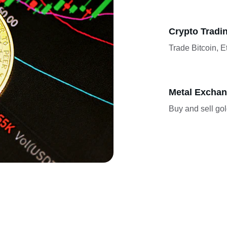
Crypto Tradi
Trade Bitcoin, 
Metal Excha
Buy and sell gold