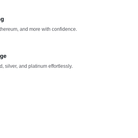
ng
Ethereum, and more with confidence.
nge
, silver, and platinum effortlessly.