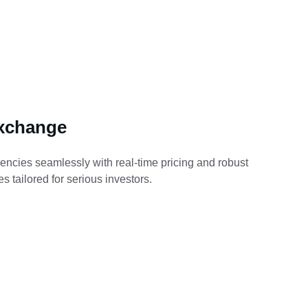
xchange
encies seamlessly with real-time pricing and robust 
s tailored for serious investors.