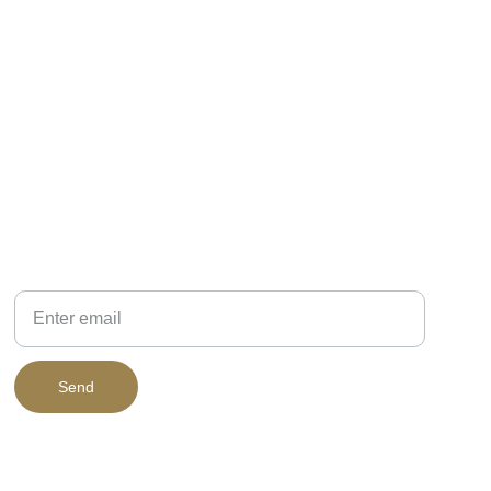
PHONE
Your Email
Send