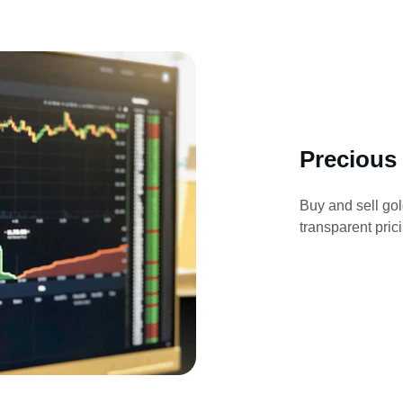
Precious
Buy and sell gol
transparent pric