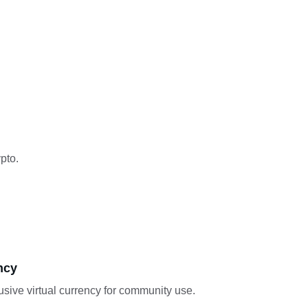
pto.
ncy
sive virtual currency for community use.