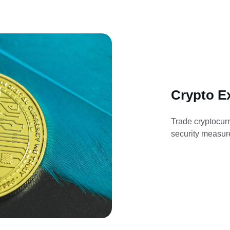
Crypto E
Trade cryptocurr
security measure