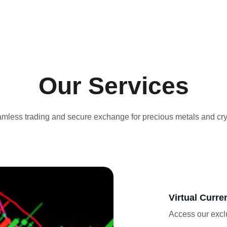
Our Services
mless trading and secure exchange for precious metals and cry
Virtual Curre
Access our exclu