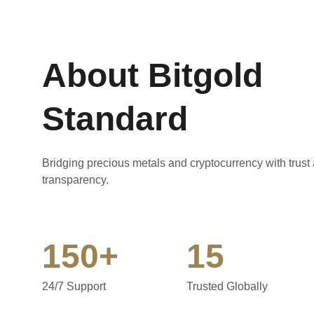
About Bitgold 
Standard
Bridging precious metals and cryptocurrency with trust
transparency.
150+
15
24/7 Support
Trusted Globally