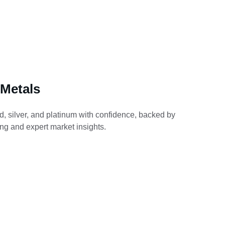
 Metals
d, silver, and platinum with confidence, backed by 
ing and expert market insights.