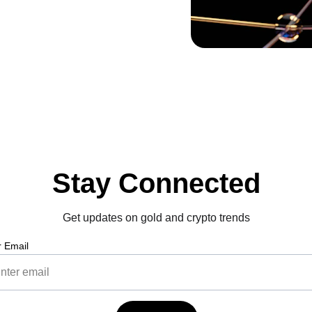
Stay Connected
Get updates on gold and crypto trends
r Email