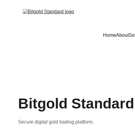
Home
About
Se
Bitgold Standard
Secure digital gold trading platform.